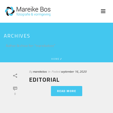
ARCHIVES
Author Archive for: "mareikebos"
HOME
/
By
mareikebos
In
Posted
september 16, 2020
EDITORIAL
READ MORE
0