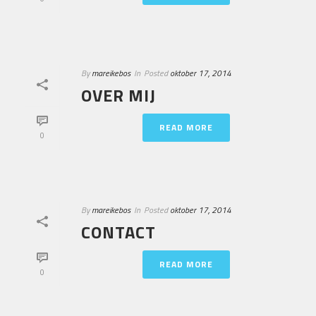
By
mareikebos
In
Posted
oktober 17, 2014
OVER MIJ
READ MORE
0
By
mareikebos
In
Posted
oktober 17, 2014
CONTACT
READ MORE
0