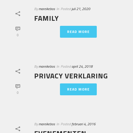
By
mareikebos
In
Posted
juli 21, 2020
FAMILY
READ MORE
0
By
mareikebos
In
Posted
april 24, 2018
PRIVACY VERKLARING
READ MORE
0
By
mareikebos
In
Posted
februari 4, 2016