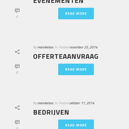
EVENEMENTEN
READ MORE
0
By
mareikebos
In
Posted
november 25, 2014
OFFERTEAANVRAAG
READ MORE
0
By
mareikebos
In
Posted
oktober 17, 2014
BEDRIJVEN
READ MORE
0